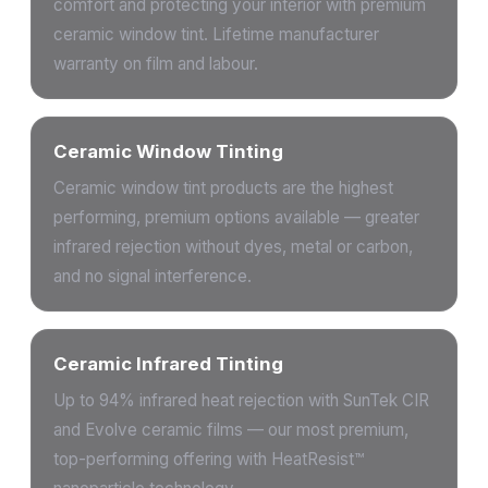
comfort and protecting your interior with premium
ceramic window tint. Lifetime manufacturer
warranty on film and labour.
Ceramic Window Tinting
Ceramic window tint products are the highest
performing, premium options available — greater
infrared rejection without dyes, metal or carbon,
and no signal interference.
Ceramic Infrared Tinting
Up to 94% infrared heat rejection with SunTek CIR
and Evolve ceramic films — our most premium,
top-performing offering with HeatResist™