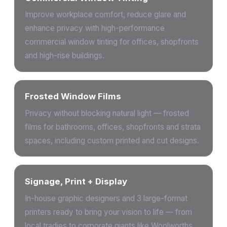
Improve workplace comfort, reduce glare and
enhance privacy with high-performance
commercial window tinting for offices, shopfronts
and high-rise buildings.
Frosted Window Films
Privacy without blocking natural light — frosted
films for bathrooms, offices, shopfronts and strata
spaces, including custom printed and cut designs.
Signage, Print + Display
In-house graphic designers and 3 large-format
printers ready to bring your vision to life — from
local tradies to corporate giants like Woolworths,