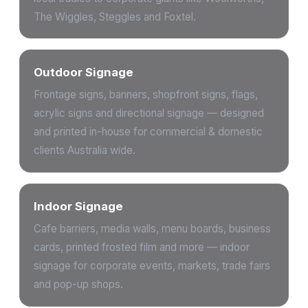
The Wiggles, Steggles and Foxtel.
Outdoor Signage
Frontage signs, banners, shopfront signs, flags,
acrylic signs and directional signage — designed
and printed in-house for commercial & domestic
clients Australia wide.
Indoor Signage
Cafe barriers, media walls, menu boards, business
cards, printed frosted film and more — indoor
signage for corporate events, markets, trade fairs
and pop-up shops.