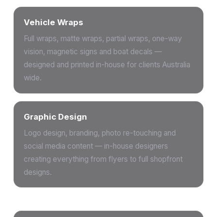
Vehicle Wraps
Full wraps, matte wraps, partial wraps, one-way
vision, magnetic signs and boat decals —
designed and printed in-house for clients Australia
wide.
Graphic Design
Logo design, branding, photo re-touching and
social media content — in-house designers
creating everything from flyers to full shopfront
designs.