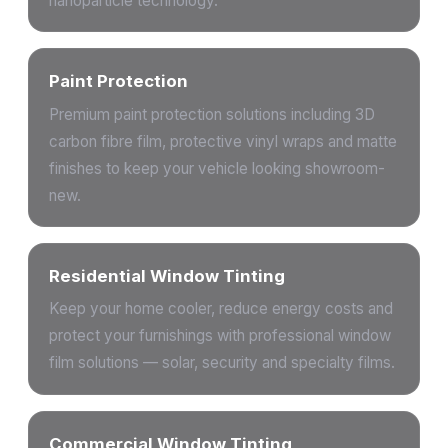
nanoparticle technology.
Paint Protection
Premium paint protection solutions including 3D
carbon fibre film, protective vinyl wraps and matte
finishes to keep your vehicle looking showroom-
new.
Residential Window Tinting
Keep your home cooler, reduce energy costs and
protect your furnishings with professional window
film solutions — solar, security and specialty films.
Commercial Window Tinting