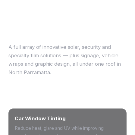
Choose a tint that suits
you
A full array of innovative solar, security and
specialty film solutions — plus signage, vehicle
wraps and graphic design, all under one roof in
North Parramatta.
Our services
Car Window Tinting
Reduce heat, glare and UV while improving