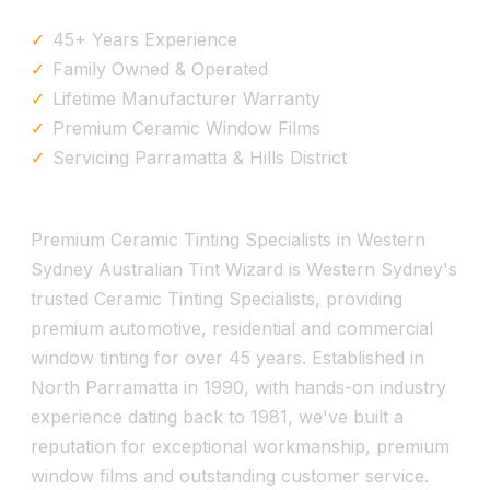
45+ Years Experience
Family Owned & Operated
Lifetime Manufacturer Warranty
Premium Ceramic Window Films
Servicing Parramatta & Hills District
Premium Ceramic Tinting Specialists in Western
Sydney Australian Tint Wizard is Western Sydney's
trusted Ceramic Tinting Specialists, providing
premium automotive, residential and commercial
window tinting for over 45 years. Established in
North Parramatta in 1990, with hands-on industry
experience dating back to 1981, we've built a
reputation for exceptional workmanship, premium
window films and outstanding customer service.