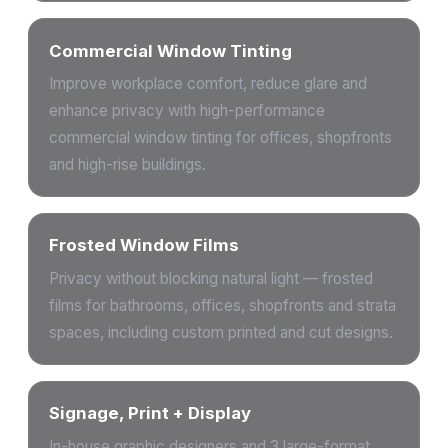
Commercial Window Tinting
Improve workplace comfort, reduce glare and
enhance privacy with high-performance
commercial window tinting for offices, shopfronts
and high-rise buildings.
Frosted Window Films
Privacy without blocking natural light — frosted
films for bathrooms, offices, shopfronts and strata
spaces, including custom printed and cut designs.
Signage, Print + Display
In-house graphic designers and 3 large-format