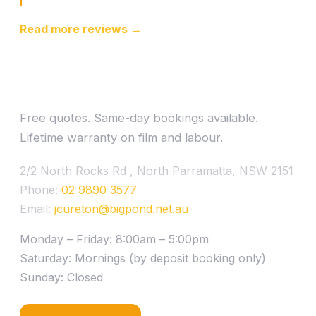
Read more reviews →
Ready to drive cooler?
Free quotes. Same-day bookings available.
Lifetime warranty on film and labour.
2/2 North Rocks Rd , North Parramatta, NSW 2151
Phone:
02 9890 3577
Email:
jcureton@bigpond.net.au
Monday – Friday: 8:00am – 5:00pm
Saturday: Mornings (by deposit booking only)
Sunday: Closed