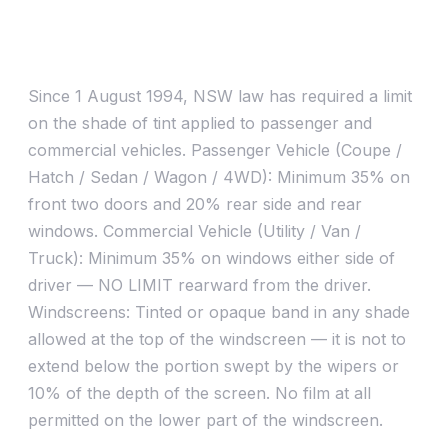
Quick answers
What is legal limit / RTA approved tint?
Since 1 August 1994, NSW law has required a limit
on the shade of tint applied to passenger and
commercial vehicles. Passenger Vehicle (Coupe /
Hatch / Sedan / Wagon / 4WD): Minimum 35% on
front two doors and 20% rear side and rear
windows. Commercial Vehicle (Utility / Van /
Truck): Minimum 35% on windows either side of
driver — NO LIMIT rearward from the driver.
Windscreens: Tinted or opaque band in any shade
allowed at the top of the windscreen — it is not to
extend below the portion swept by the wipers or
10% of the depth of the screen. No film at all
permitted on the lower part of the windscreen.