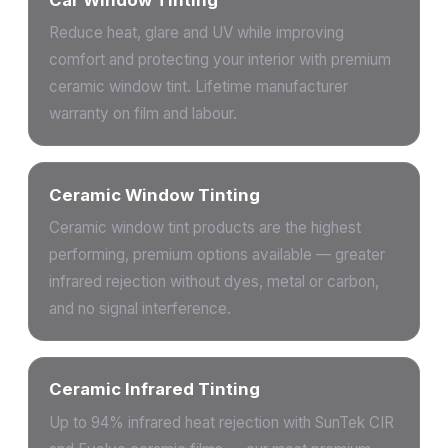
Reduce heat, glare and UV while improving
comfort and protecting your interior with premium
ceramic window tint. Lifetime manufacturer
warranty on film and labour.
Ceramic Window Tinting
Ceramic window tint products are the highest
performing, premium options available — greater
infrared rejection without dyes, metal or carbon,
and no signal interference.
Ceramic Infrared Tinting
Up to 94% infrared heat rejection with SunTek CIR