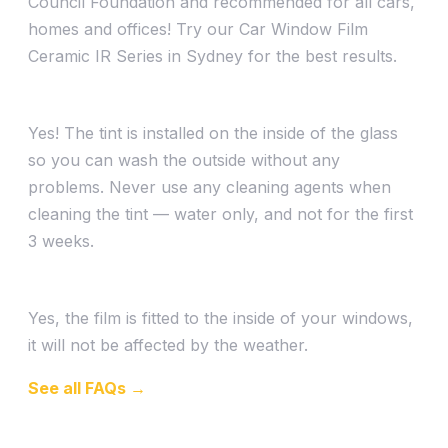
Council Foundation and recommended for all cars,
homes and offices! Try our Car Window Film
Ceramic IR Series in Sydney for the best results.
Can I wash my car after being tinted?
Yes! The tint is installed on the inside of the glass
so you can wash the outside without any
problems. Never use any cleaning agents when
cleaning the tint — water only, and not for the first
3 weeks.
Can I still get my car tinted if it is raining?
Yes, the film is fitted to the inside of your windows,
it will not be affected by the weather.
See all FAQs →