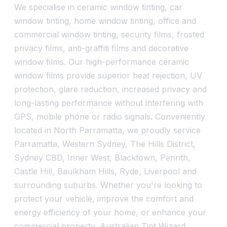
We specialise in ceramic window tinting, car
window tinting, home window tinting, office and
commercial window tinting, security films, frosted
privacy films, anti-graffiti films and decorative
window films. Our high-performance ceramic
window films provide superior heat rejection, UV
protection, glare reduction, increased privacy and
long-lasting performance without interfering with
GPS, mobile phone or radio signals. Conveniently
located in North Parramatta, we proudly service
Parramatta, Western Sydney, The Hills District,
Sydney CBD, Inner West, Blacktown, Penrith,
Castle Hill, Baulkham Hills, Ryde, Liverpool and
surrounding suburbs. Whether you're looking to
protect your vehicle, improve the comfort and
energy efficiency of your home, or enhance your
commercial property, Australian Tint Wizard