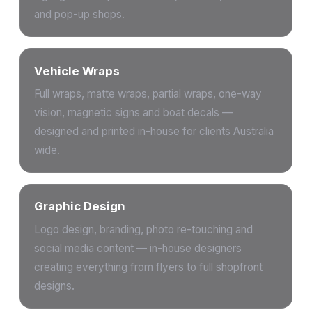
and pop-up shops.
Vehicle Wraps
Full wraps, matte wraps, partial wraps, one-way
vision, magnetic signs and boat decals —
designed and printed in-house for clients Australia
wide.
Graphic Design
Logo design, branding, photo re-touching and
social media content — in-house designers
creating everything from flyers to full shopfront
designs.