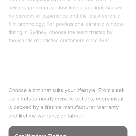
delivers premium window tinting solutions backed
by decades of experience and the latest ceramic
film technology. For professional ceramic window
tinting in Sydney, choose the team trusted by
thousands of satisfied customers since 1981.
One stop shop — tint, signs &
design
Choose a tint that suits your lifestyle. From sleek
dark tints to nearly invisible options, every install
is backed by a lifetime manufacturer warranty
and lifetime warranty on labour.
Car Window Tinting