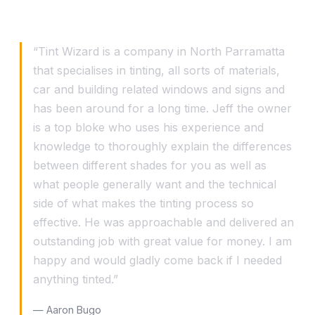
What our customers say
“Tint Wizard is a company in North Parramatta
that specialises in tinting, all sorts of materials,
car and building related windows and signs and
has been around for a long time. Jeff the owner
is a top bloke who uses his experience and
knowledge to thoroughly explain the differences
between different shades for you as well as
what people generally want and the technical
side of what makes the tinting process so
effective. He was approachable and delivered an
outstanding job with great value for money. I am
happy and would gladly come back if I needed
anything tinted.”
— Aaron Bugo