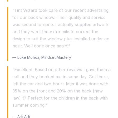
“Tint Wizard took care of our recent advertising
for our back window. Their quality and service
was second to none. I actually supplied artwork
and they went the extra mile to correct the
design to suit the window plus installed under an
hour. Well done once again!”
— Luke Mollica, Mindset Mastery
“Excellent. Based on other reviews I gave them a
call and they booked me in same day. Got there,
left the car and two hours later it was done with
35% on the front and 20% on the back (new
law) 👌 Perfect for the children in the back with
summer coming.”
— Arti Arti