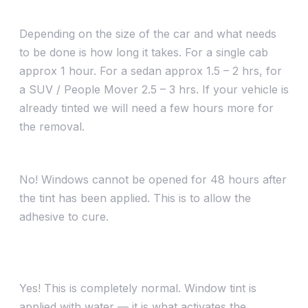
How long does car window tinting take?
Depending on the size of the car and what needs
to be done is how long it takes. For a single cab
approx 1 hour. For a sedan approx 1.5 – 2 hrs, for
a SUV / People Mover 2.5 – 3 hrs. If your vehicle is
already tinted we will need a few hours more for
the removal.
Can I wind my windows down after installation?
No! Windows cannot be opened for 48 hours after
the tint has been applied. This is to allow the
adhesive to cure.
My tint looks bubbly/streaky right after being
installed — is this normal?
Yes! This is completely normal. Window tint is
applied with water — it is what activates the