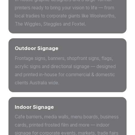
printers ready to bring your vision to life — from
local tradies to corporate giants like Woolworths,
The Wiggles, Steggles and Foxtel.
Outdoor Signage
Frontage signs, banners, shopfront signs, flags,
acrylic signs and directional signage — designed
and printed in-house for commercial & domestic
clients Australia wide.
Indoor Signage
Cafe barriers, media walls, menu boards, business
cards, printed frosted film and more — indoor
signage for corporate events, markets, trade fairs