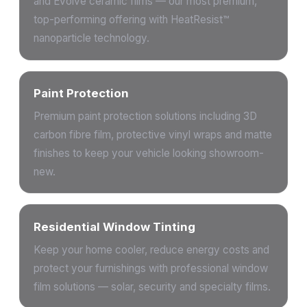
and Evolve ceramic films — our most premium,
top-performing offering with HeatResist™
nanoparticle technology.
Paint Protection
Premium paint protection solutions including 3D
carbon fibre film, protective vinyl wraps and matte
finishes to keep your vehicle looking showroom-
new.
Residential Window Tinting
Keep your home cooler, reduce energy costs and
protect your furnishings with professional window
film solutions — solar, security and specialty films.