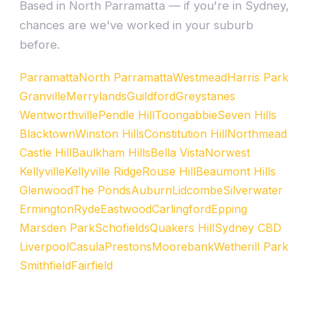
Based in North Parramatta — if you're in Sydney,
chances are we've worked in your suburb
before.
Parramatta
North Parramatta
Westmead
Harris Park
Granville
Merrylands
Guildford
Greystanes
Wentworthville
Pendle Hill
Toongabbie
Seven Hills
Blacktown
Winston Hills
Constitution Hill
Northmead
Castle Hill
Baulkham Hills
Bella Vista
Norwest
Kellyville
Kellyville Ridge
Rouse Hill
Beaumont Hills
Glenwood
The Ponds
Auburn
Lidcombe
Silverwater
Ermington
Ryde
Eastwood
Carlingford
Epping
Marsden Park
Schofields
Quakers Hill
Sydney CBD
Liverpool
Casula
Prestons
Moorebank
Wetherill Park
Smithfield
Fairfield