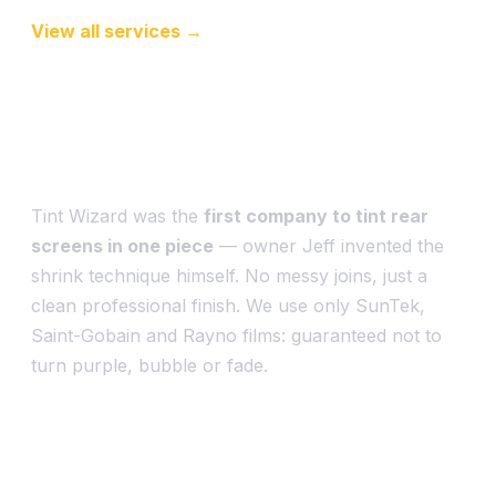
View all services →
An art attempted by many,
mastered by a few
Tint Wizard was the
first company to tint rear
screens in one piece
— owner Jeff invented the
shrink technique himself. No messy joins, just a
clean professional finish. We use only SunTek,
Saint-Gobain and Rayno films: guaranteed not to
turn purple, bubble or fade.
Western Sydney & beyond