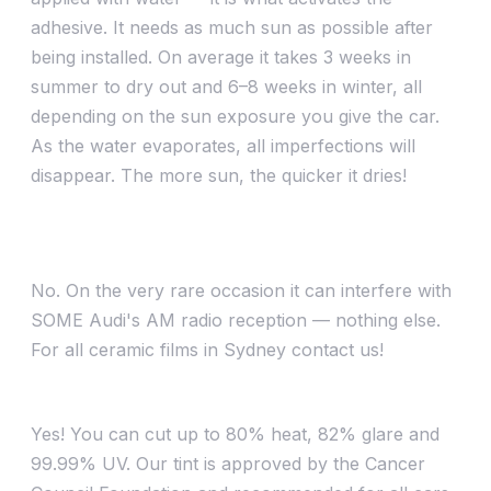
adhesive. It needs as much sun as possible after
being installed. On average it takes 3 weeks in
summer to dry out and 6–8 weeks in winter, all
depending on the sun exposure you give the car.
As the water evaporates, all imperfections will
disappear. The more sun, the quicker it dries!
Will ceramic or metallic films interfere with my
phone, radio or GPS?
No. On the very rare occasion it can interfere with
SOME Audi's AM radio reception — nothing else.
For all ceramic films in Sydney contact us!
Does tint cut out heat or UV?
Yes! You can cut up to 80% heat, 82% glare and
99.99% UV. Our tint is approved by the Cancer