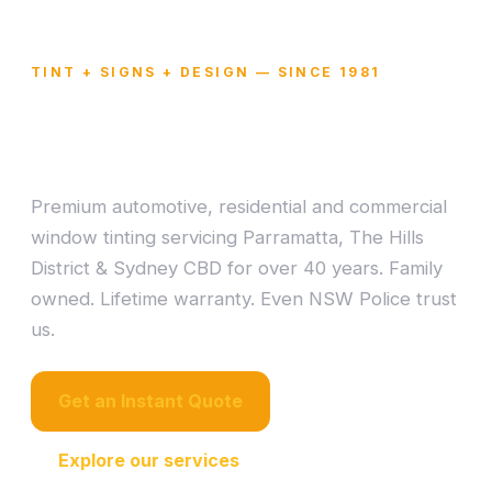
TINT + SIGNS + DESIGN — SINCE 1981
Window Tinting
Mastered in Sydney.
Premium automotive, residential and commercial
window tinting servicing Parramatta, The Hills
District & Sydney CBD for over 40 years. Family
owned. Lifetime warranty. Even NSW Police trust
us.
Get an Instant Quote
Explore our services